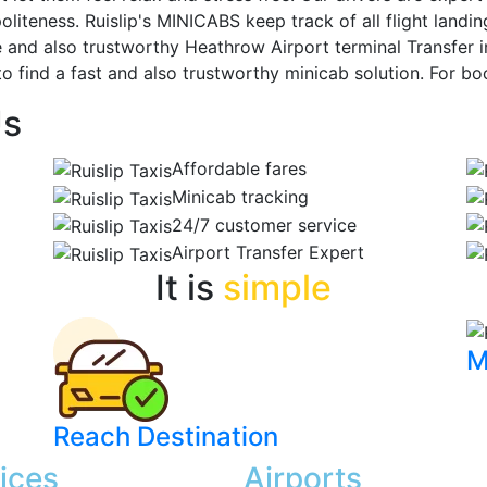
liteness. Ruislip's MINICABS keep track of all flight landin
le and also trustworthy Heathrow Airport terminal Transfer i
to find a fast and also trustworthy minicab solution. For boo
Us
Affordable fares
Minicab tracking
24/7 customer service
Airport Transfer Expert
It is
simple
M
Reach Destination
ices
Airports