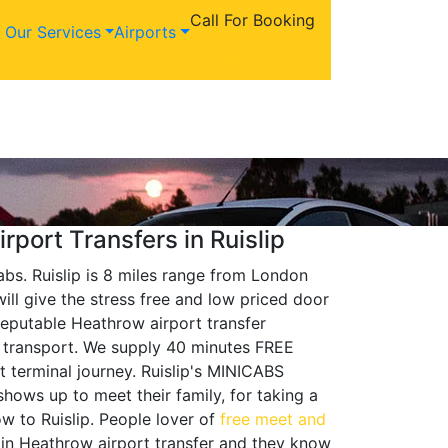
Call For Booking
Our Services
Airports
018 9554 2124
rport Transfers in Ruislip
abs. Ruislip is 8 miles range from London
ill give the stress free and low priced door
reputable Heathrow airport transfer
er transport. We supply 40 minutes FREE
t terminal journey. Ruislip's MINICABS
hows up to meet their family, for taking a
w to Ruislip. People lover of
free meet and
t in Heathrow airport transfer and they know