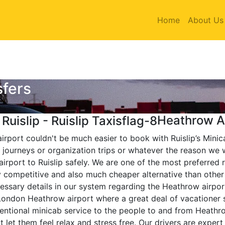
Home
About Us
sfers
Heathrow Ai
airport couldn't be much easier to book with Ruislip’s Minic
journeys or organization trips or whatever the reason we w
irport to Ruislip safely. We are one of the most preferred 
ely competitive and also much cheaper alternative than oth
essary details in our system regarding the Heathrow airpor
London Heathrow airport where a great deal of vacationer s
entional minicab service to the people to and from Heathro
 let them feel relax and stress free. Our drivers are exper