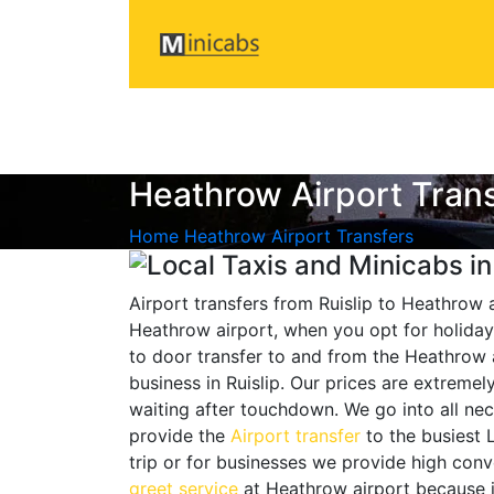
Heathrow Airport Tran
Home
Heathrow Airport Transfers
Airport transfers from Ruislip to Heathrow 
Heathrow airport, when you opt for holiday 
to door transfer to and from the Heathrow a
business in Ruislip. Our prices are extrem
waiting after touchdown. We go into all nec
provide the
Airport transfer
to the busiest 
trip or for businesses we provide high conv
greet service
at Heathrow airport because it