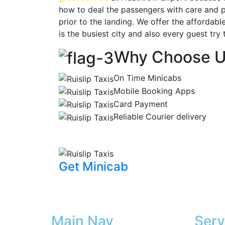
how to deal the passengers with care and po
prior to the landing. We offer the affordab
is the busiest city and also every guest try 
Why Choose 
On Time Minicabs
Mobile Booking Apps
Card Payment
Reliable Courier delivery
Get Minicab
Main Nav
Serv