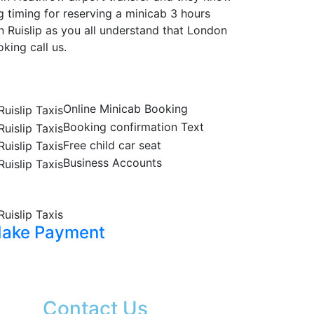
g timing for reserving a minicab 3 hours
n Ruislip as you all understand that London
king call us.
Online Minicab Booking
Booking confirmation Text
Free child car seat
Business Accounts
ake Payment
Contact Us